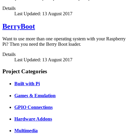
Details
Last Updated: 13 August 2017
BerryBoot
Want to use more than one operating system with your Raspberry
Pi? Then you need the Berry Boot loader.
Details
Last Updated: 13 August 2017
Project Categories
Built with Pi
Games & Emulation
GPIO Connections
Hardware Addons
Multimedia