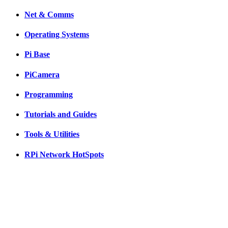
Net & Comms
Operating Systems
Pi Base
PiCamera
Programming
Tutorials and Guides
Tools & Utilities
RPi Network HotSpots