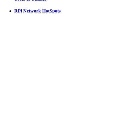
RPi Network HotSpots