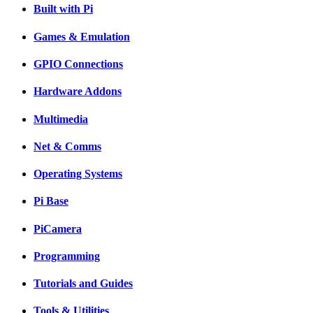
Built with Pi
Games & Emulation
GPIO Connections
Hardware Addons
Multimedia
Net & Comms
Operating Systems
Pi Base
PiCamera
Programming
Tutorials and Guides
Tools & Utilities