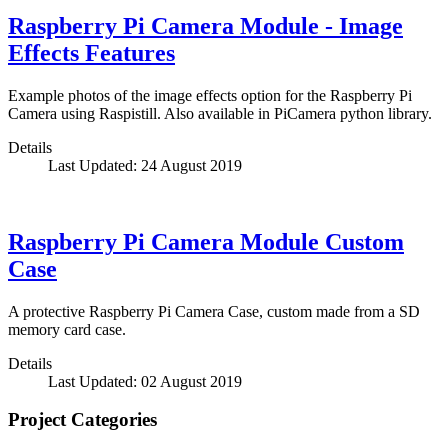
Raspberry Pi Camera Module - Image
Effects Features
Example photos of the image effects option for the Raspberry Pi
Camera using Raspistill. Also available in PiCamera python library.
Details
Last Updated: 24 August 2019
Raspberry Pi Camera Module Custom
Case
A protective Raspberry Pi Camera Case, custom made from a SD
memory card case.
Details
Last Updated: 02 August 2019
Project Categories