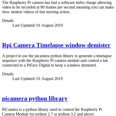
The Raspberry Pi camera has had a software turbo charge allowing
video to be recorded at 90 frames per second meaning you can make
slow motion videos of fast moving action.
Details
Last Updated: 01 August 2019
Rpi Camera Timelapse window demister
A project to use the picamera python library to generate a timelapse
sequence with the Raspberry Pi camera module and control a fan
connected to a PiFace Digital to keep a window demisted.
Details
Last Updated: 01 August 2019
picamera python library
PiCamera is a python library used to control the Raspberry Pi
Camera Module for python 2.7 or python 3.2 and above.