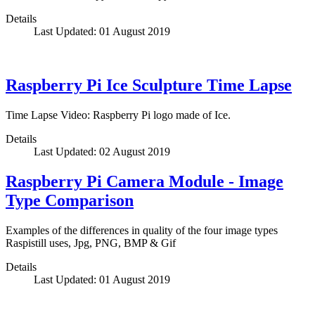
Details
Last Updated: 01 August 2019
Raspberry Pi Ice Sculpture Time Lapse
Time Lapse Video: Raspberry Pi logo made of Ice.
Details
Last Updated: 02 August 2019
Raspberry Pi Camera Module - Image
Type Comparison
Examples of the differences in quality of the four image types
Raspistill uses, Jpg, PNG, BMP & Gif
Details
Last Updated: 01 August 2019