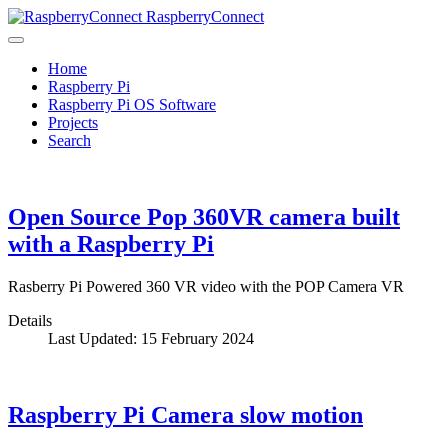
RaspberryConnect
Home
Raspberry Pi
Raspberry Pi OS Software
Projects
Search
Open Source Pop 360VR camera built
with a Raspberry Pi
Rasberry Pi Powered 360 VR video with the POP Camera VR
Details
Last Updated: 15 February 2024
Raspberry Pi Camera slow motion