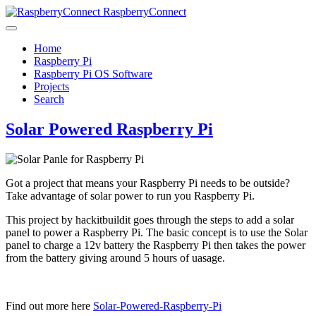
RaspberryConnect
Home
Raspberry Pi
Raspberry Pi OS Software
Projects
Search
Solar Powered Raspberry Pi
Got a project that means your Raspberry Pi needs to be outside?
Take advantage of solar power to run you Raspberry Pi.
This project by hackitbuildit goes through the steps to add a solar
panel to power a Raspberry Pi. The basic concept is to use the Solar
panel to charge a 12v battery the Raspberry Pi then takes the power
from the battery giving around 5 hours of uasage.
Find out more here
Solar-Powered-Raspberry-Pi