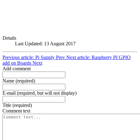
Details
Last Updated: 13 August 2017
Previous article: Pi Supply
Prev
Next article: Raspberry PI GPIO
add on Boards
Next
Add comment
Name (required)
E-mail (required, but will not display)
Title (required)
Comment text