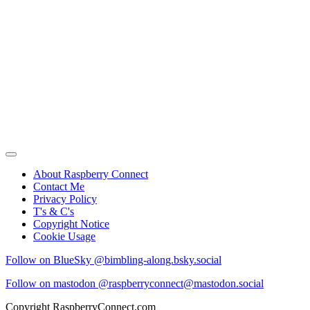
About Raspberry Connect
Contact Me
Privacy Policy
T's & C's
Copyright Notice
Cookie Usage
Follow on BlueSky @bimbling-along.bsky.social
Follow on mastodon @raspberryconnect@mastodon.social
Copyright RaspberryConnect.com