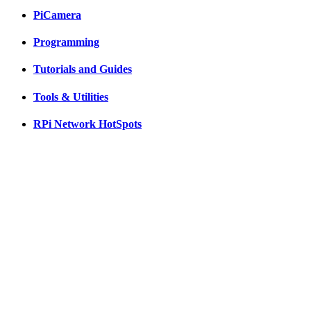
PiCamera
Programming
Tutorials and Guides
Tools & Utilities
RPi Network HotSpots