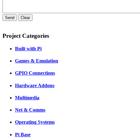
Send
Clear
Project Categories
Built with Pi
Games & Emulation
GPIO Connections
Hardware Addons
Multimedia
Net & Comms
Operating Systems
Pi Base