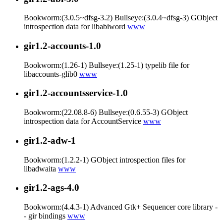
Bookworm:(3.0.5~dfsg-3.2) Bullseye:(3.0.4~dfsg-3) GObject
introspection data for libabiword
www
gir1.2-accounts-1.0
Bookworm:(1.26-1) Bullseye:(1.25-1) typelib file for
libaccounts-glib0
www
gir1.2-accountsservice-1.0
Bookworm:(22.08.8-6) Bullseye:(0.6.55-3) GObject
introspection data for AccountService
www
gir1.2-adw-1
Bookworm:(1.2.2-1) GObject introspection files for
libadwaita
www
gir1.2-ags-4.0
Bookworm:(4.4.3-1) Advanced Gtk+ Sequencer core library -
- gir bindings
www