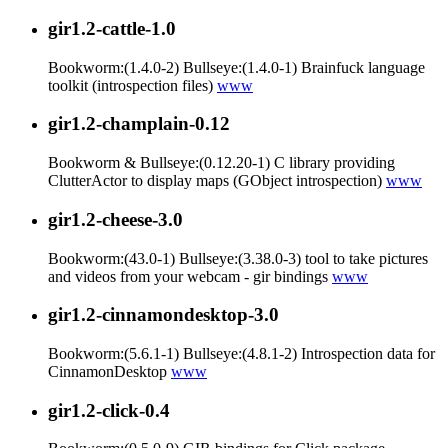
gir1.2-cattle-1.0
Bookworm:(1.4.0-2) Bullseye:(1.4.0-1) Brainfuck language
toolkit (introspection files)
www
gir1.2-champlain-0.12
Bookworm & Bullseye:(0.12.20-1) C library providing
ClutterActor to display maps (GObject introspection)
www
gir1.2-cheese-3.0
Bookworm:(43.0-1) Bullseye:(3.38.0-3) tool to take pictures
and videos from your webcam - gir bindings
www
gir1.2-cinnamondesktop-3.0
Bookworm:(5.6.1-1) Bullseye:(4.8.1-2) Introspection data for
CinnamonDesktop
www
gir1.2-click-0.4