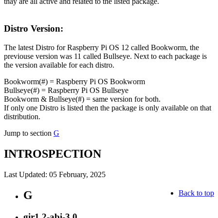
thay are all active and related to the listed package.
Distro Version:
The latest Distro for Raspberry Pi OS 12 called Bookworm, the
previouse version was 11 called Bullseye. Next to each package is
the version available for each distro.
Bookworm(#) = Raspberry Pi OS Bookworm
Bullseye(#) = Raspberry Pi OS Bullseye
Bookworm & Bullseye(#) = same version for both.
If only one Distro is listed then the package is only available on that
distribution.
Jump to section
G
INTROSPECTION
Last Updated: 05 February, 2025
G
Back to top
gir1.2-abi-3.0