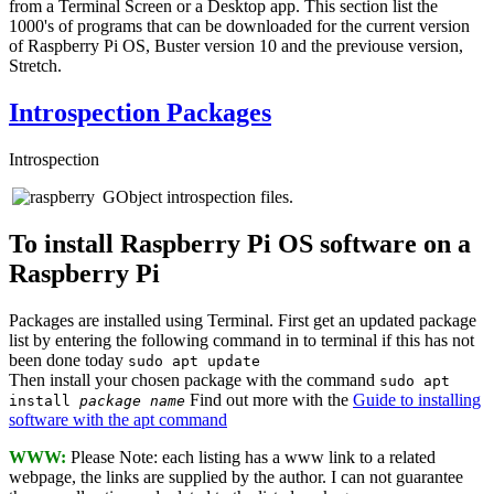
from a Terminal Screen or a Desktop app. This section list the
1000's of programs that can be downloaded for the current version
of Raspberry Pi OS, Buster version 10 and the previouse version,
Stretch.
Introspection Packages
Introspection
GObject introspection files.
To install Raspberry Pi OS software on a
Raspberry Pi
Packages are installed using Terminal. First get an updated package
list by entering the following command in to terminal if this has not
been done today
sudo apt update
Then install your chosen package with the command
sudo apt
Find out more with the
Guide to installing
install
package name
software with the apt command
WWW:
Please Note: each listing has a www link to a related
webpage, the links are supplied by the author. I can not guarantee