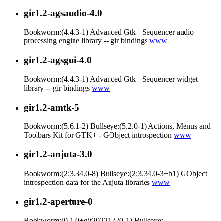
gir1.2-agsaudio-4.0
Bookworm:(4.4.3-1) Advanced Gtk+ Sequencer audio
processing engine library -- gir bindings
www
gir1.2-agsgui-4.0
Bookworm:(4.4.3-1) Advanced Gtk+ Sequencer widget
library -- gir bindings
www
gir1.2-amtk-5
Bookworm:(5.6.1-2) Bullseye:(5.2.0-1) Actions, Menus and
Toolbars Kit for GTK+ - GObject introspection
www
gir1.2-anjuta-3.0
Bookworm:(2:3.34.0-8) Bullseye:(2:3.34.0-3+b1) GObject
introspection data for the Anjuta libraries
www
gir1.2-aperture-0
Bookworm:(0.1.0+git20221220-1) Bullseye: