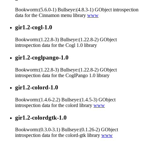
Bookworm:(5.6.0-1) Bullseye:(4.8.3-1) GObject introspection
data for the Cinnamon menu library
www
gir1.2-cogl-1.0
Bookworm:(1.22.8-3) Bullseye:(1.22.8-2) GObject
introspection data for the Cogl 1.0 library
gir1.2-coglpango-1.0
Bookworm:(1.22.8-3) Bullseye:(1.22.8-2) GObject
introspection data for the CoglPango 1.0 library
gir1.2-colord-1.0
Bookworm:(1.4.6-2.2) Bullseye:(1.4.5-3) GObject
introspection data for the colord library
www
gir1.2-colordgtk-1.0
Bookworm:(0.3.0-3.1) Bullseye:(0.1.26-2) GObject
introspection data for the colord-gtk library
www