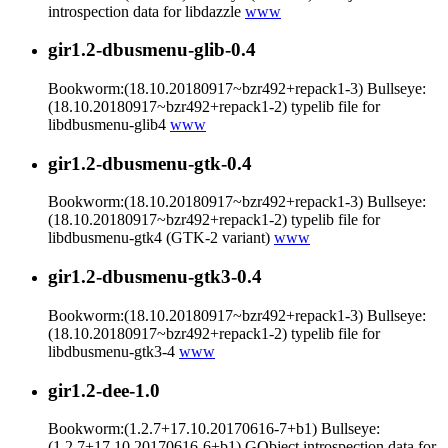
introspection data for libdazzle
www
gir1.2-dbusmenu-glib-0.4
Bookworm:(18.10.20180917~bzr492+repack1-3) Bullseye:
(18.10.20180917~bzr492+repack1-2) typelib file for
libdbusmenu-glib4
www
gir1.2-dbusmenu-gtk-0.4
Bookworm:(18.10.20180917~bzr492+repack1-3) Bullseye:
(18.10.20180917~bzr492+repack1-2) typelib file for
libdbusmenu-gtk4 (GTK-2 variant)
www
gir1.2-dbusmenu-gtk3-0.4
Bookworm:(18.10.20180917~bzr492+repack1-3) Bullseye:
(18.10.20180917~bzr492+repack1-2) typelib file for
libdbusmenu-gtk3-4
www
gir1.2-dee-1.0
Bookworm:(1.2.7+17.10.20170616-7+b1) Bullseye:
(1.2.7+17.10.20170616-6+b1) GObject introspection data for