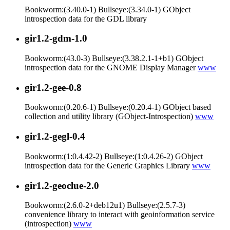
Bookworm:(3.40.0-1) Bullseye:(3.34.0-1) GObject
introspection data for the GDL library
gir1.2-gdm-1.0
Bookworm:(43.0-3) Bullseye:(3.38.2.1-1+b1) GObject
introspection data for the GNOME Display Manager
www
gir1.2-gee-0.8
Bookworm:(0.20.6-1) Bullseye:(0.20.4-1) GObject based
collection and utility library (GObject-Introspection)
www
gir1.2-gegl-0.4
Bookworm:(1:0.4.42-2) Bullseye:(1:0.4.26-2) GObject
introspection data for the Generic Graphics Library
www
gir1.2-geoclue-2.0
Bookworm:(2.6.0-2+deb12u1) Bullseye:(2.5.7-3)
convenience library to interact with geoinformation service
(introspection)
www