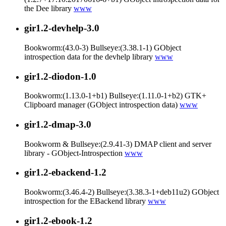
the Dee library
www
gir1.2-devhelp-3.0
Bookworm:(43.0-3) Bullseye:(3.38.1-1) GObject
introspection data for the devhelp library
www
gir1.2-diodon-1.0
Bookworm:(1.13.0-1+b1) Bullseye:(1.11.0-1+b2) GTK+
Clipboard manager (GObject introspection data)
www
gir1.2-dmap-3.0
Bookworm & Bullseye:(2.9.41-3) DMAP client and server
library - GObject-Introspection
www
gir1.2-ebackend-1.2
Bookworm:(3.46.4-2) Bullseye:(3.38.3-1+deb11u2) GObject
introspection for the EBackend library
www
gir1.2-ebook-1.2