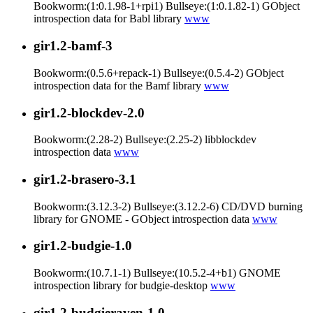
Bookworm:(1:0.1.98-1+rpi1) Bullseye:(1:0.1.82-1) GObject
introspection data for Babl library
www
gir1.2-bamf-3
Bookworm:(0.5.6+repack-1) Bullseye:(0.5.4-2) GObject
introspection data for the Bamf library
www
gir1.2-blockdev-2.0
Bookworm:(2.28-2) Bullseye:(2.25-2) libblockdev
introspection data
www
gir1.2-brasero-3.1
Bookworm:(3.12.3-2) Bullseye:(3.12.2-6) CD/DVD burning
library for GNOME - GObject introspection data
www
gir1.2-budgie-1.0
Bookworm:(10.7.1-1) Bullseye:(10.5.2-4+b1) GNOME
introspection library for budgie-desktop
www
gir1.2-budgieraven-1.0