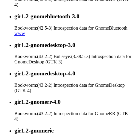
4)
gir1.2-gnomebluetooth-3.0
Bookworm:(42.5-3) Introspection data for GnomeBluetooth
www
gir1.2-gnomedesktop-3.0
Bookworm:(43.2-2) Bullseye:(3.38.5-3) Introspection data for
GnomeDesktop (GTK 3)
gir1.2-gnomedesktop-4.0
Bookworm:(43.2-2) Introspection data for GnomeDesktop
(GTK 4)
gir1.2-gnomerr-4.0
Bookworm:(43.2-2) Introspection data for GnomeRR (GTK
4)
gir1.2-gnumeric