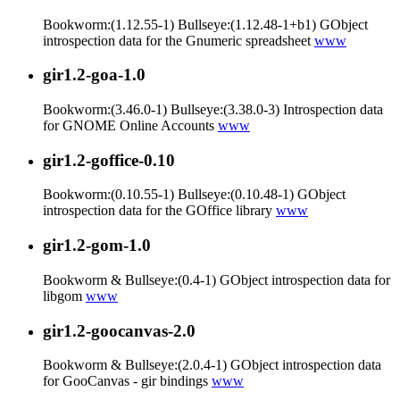
Bookworm:(1.12.55-1) Bullseye:(1.12.48-1+b1) GObject
introspection data for the Gnumeric spreadsheet
www
gir1.2-goa-1.0
Bookworm:(3.46.0-1) Bullseye:(3.38.0-3) Introspection data
for GNOME Online Accounts
www
gir1.2-goffice-0.10
Bookworm:(0.10.55-1) Bullseye:(0.10.48-1) GObject
introspection data for the GOffice library
www
gir1.2-gom-1.0
Bookworm & Bullseye:(0.4-1) GObject introspection data for
libgom
www
gir1.2-goocanvas-2.0
Bookworm & Bullseye:(2.0.4-1) GObject introspection data
for GooCanvas - gir bindings
www