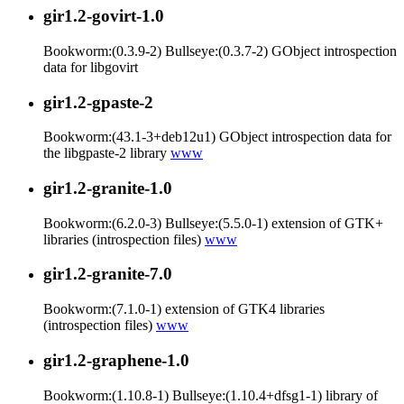
gir1.2-govirt-1.0
Bookworm:(0.3.9-2) Bullseye:(0.3.7-2) GObject introspection
data for libgovirt
gir1.2-gpaste-2
Bookworm:(43.1-3+deb12u1) GObject introspection data for
the libgpaste-2 library
www
gir1.2-granite-1.0
Bookworm:(6.2.0-3) Bullseye:(5.5.0-1) extension of GTK+
libraries (introspection files)
www
gir1.2-granite-7.0
Bookworm:(7.1.0-1) extension of GTK4 libraries
(introspection files)
www
gir1.2-graphene-1.0
Bookworm:(1.10.8-1) Bullseye:(1.10.4+dfsg1-1) library of