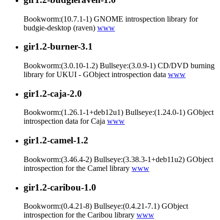
Bookworm:(10.7.1-1) GNOME introspection library for
budgie-desktop (raven)
www
gir1.2-burner-3.1
Bookworm:(3.0.10-1.2) Bullseye:(3.0.9-1) CD/DVD burning
library for UKUI - GObject introspection data
www
gir1.2-caja-2.0
Bookworm:(1.26.1-1+deb12u1) Bullseye:(1.24.0-1) GObject
introspection data for Caja
www
gir1.2-camel-1.2
Bookworm:(3.46.4-2) Bullseye:(3.38.3-1+deb11u2) GObject
introspection for the Camel library
www
gir1.2-caribou-1.0
Bookworm:(0.4.21-8) Bullseye:(0.4.21-7.1) GObject
introspection for the Caribou library
www