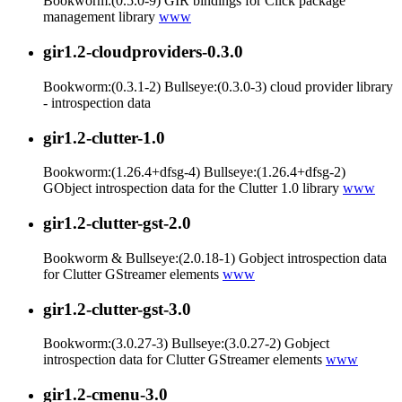
Bookworm:(0.5.0-9) GIR bindings for Click package
management library
www
gir1.2-cloudproviders-0.3.0
Bookworm:(0.3.1-2) Bullseye:(0.3.0-3) cloud provider library
- introspection data
gir1.2-clutter-1.0
Bookworm:(1.26.4+dfsg-4) Bullseye:(1.26.4+dfsg-2)
GObject introspection data for the Clutter 1.0 library
www
gir1.2-clutter-gst-2.0
Bookworm & Bullseye:(2.0.18-1) Gobject introspection data
for Clutter GStreamer elements
www
gir1.2-clutter-gst-3.0
Bookworm:(3.0.27-3) Bullseye:(3.0.27-2) Gobject
introspection data for Clutter GStreamer elements
www
gir1.2-cmenu-3.0