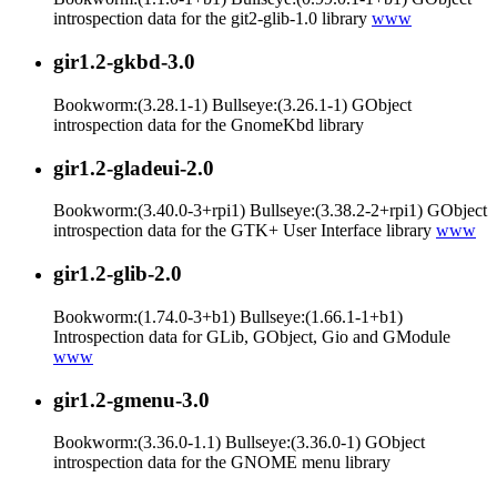
introspection data for the git2-glib-1.0 library
www
gir1.2-gkbd-3.0
Bookworm:(3.28.1-1) Bullseye:(3.26.1-1) GObject
introspection data for the GnomeKbd library
gir1.2-gladeui-2.0
Bookworm:(3.40.0-3+rpi1) Bullseye:(3.38.2-2+rpi1) GObject
introspection data for the GTK+ User Interface library
www
gir1.2-glib-2.0
Bookworm:(1.74.0-3+b1) Bullseye:(1.66.1-1+b1)
Introspection data for GLib, GObject, Gio and GModule
www
gir1.2-gmenu-3.0
Bookworm:(3.36.0-1.1) Bullseye:(3.36.0-1) GObject
introspection data for the GNOME menu library