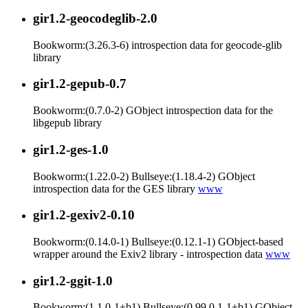
gir1.2-geocodeglib-2.0
Bookworm:(3.26.3-6) introspection data for geocode-glib
library
gir1.2-gepub-0.7
Bookworm:(0.7.0-2) GObject introspection data for the
libgepub library
gir1.2-ges-1.0
Bookworm:(1.22.0-2) Bullseye:(1.18.4-2) GObject
introspection data for the GES library
www
gir1.2-gexiv2-0.10
Bookworm:(0.14.0-1) Bullseye:(0.12.1-1) GObject-based
wrapper around the Exiv2 library - introspection data
www
gir1.2-ggit-1.0
Bookworm:(1.1.0-1+b1) Bullseye:(0.99.0.1-1+b1) GObject