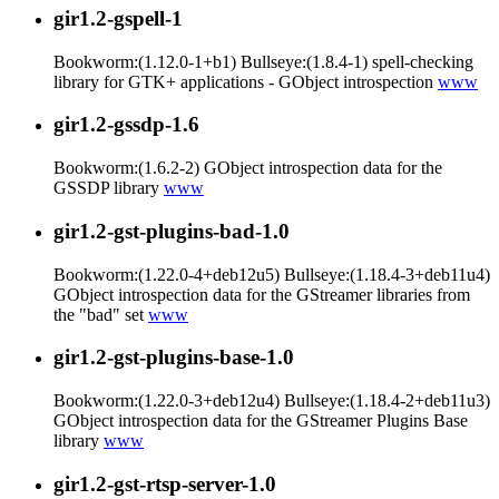
gir1.2-gspell-1
Bookworm:(1.12.0-1+b1) Bullseye:(1.8.4-1) spell-checking
library for GTK+ applications - GObject introspection
www
gir1.2-gssdp-1.6
Bookworm:(1.6.2-2) GObject introspection data for the
GSSDP library
www
gir1.2-gst-plugins-bad-1.0
Bookworm:(1.22.0-4+deb12u5) Bullseye:(1.18.4-3+deb11u4)
GObject introspection data for the GStreamer libraries from
the "bad" set
www
gir1.2-gst-plugins-base-1.0
Bookworm:(1.22.0-3+deb12u4) Bullseye:(1.18.4-2+deb11u3)
GObject introspection data for the GStreamer Plugins Base
library
www
gir1.2-gst-rtsp-server-1.0