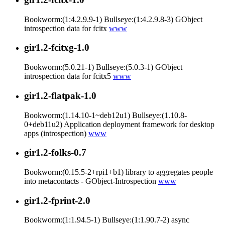
Bookworm:(1:4.2.9.9-1) Bullseye:(1:4.2.9.8-3) GObject
introspection data for fcitx
www
gir1.2-fcitxg-1.0
Bookworm:(5.0.21-1) Bullseye:(5.0.3-1) GObject
introspection data for fcitx5
www
gir1.2-flatpak-1.0
Bookworm:(1.14.10-1~deb12u1) Bullseye:(1.10.8-
0+deb11u2) Application deployment framework for desktop
apps (introspection)
www
gir1.2-folks-0.7
Bookworm:(0.15.5-2+rpi1+b1) library to aggregates people
into metacontacts - GObject-Introspection
www
gir1.2-fprint-2.0
Bookworm:(1:1.94.5-1) Bullseye:(1:1.90.7-2) async