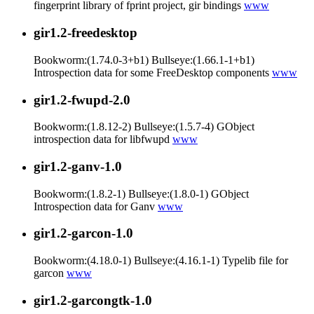
fingerprint library of fprint project, gir bindings
www
gir1.2-freedesktop
Bookworm:(1.74.0-3+b1) Bullseye:(1.66.1-1+b1)
Introspection data for some FreeDesktop components
www
gir1.2-fwupd-2.0
Bookworm:(1.8.12-2) Bullseye:(1.5.7-4) GObject
introspection data for libfwupd
www
gir1.2-ganv-1.0
Bookworm:(1.8.2-1) Bullseye:(1.8.0-1) GObject
Introspection data for Ganv
www
gir1.2-garcon-1.0
Bookworm:(4.18.0-1) Bullseye:(4.16.1-1) Typelib file for
garcon
www
gir1.2-garcongtk-1.0