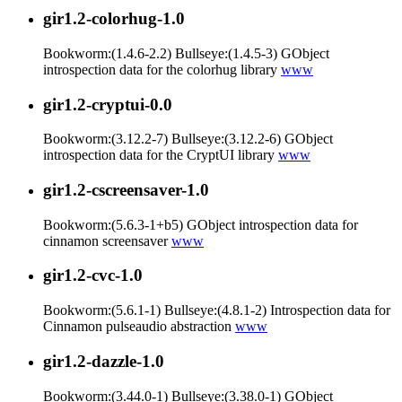
gir1.2-colorhug-1.0
Bookworm:(1.4.6-2.2) Bullseye:(1.4.5-3) GObject
introspection data for the colorhug library
www
gir1.2-cryptui-0.0
Bookworm:(3.12.2-7) Bullseye:(3.12.2-6) GObject
introspection data for the CryptUI library
www
gir1.2-cscreensaver-1.0
Bookworm:(5.6.3-1+b5) GObject introspection data for
cinnamon screensaver
www
gir1.2-cvc-1.0
Bookworm:(5.6.1-1) Bullseye:(4.8.1-2) Introspection data for
Cinnamon pulseaudio abstraction
www
gir1.2-dazzle-1.0
Bookworm:(3.44.0-1) Bullseye:(3.38.0-1) GObject