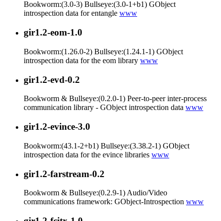
Bookworm:(3.0-3) Bullseye:(3.0-1+b1) GObject
introspection data for entangle
www
gir1.2-eom-1.0
Bookworm:(1.26.0-2) Bullseye:(1.24.1-1) GObject
introspection data for the eom library
www
gir1.2-evd-0.2
Bookworm & Bullseye:(0.2.0-1) Peer-to-peer inter-process
communication library - GObject introspection data
www
gir1.2-evince-3.0
Bookworm:(43.1-2+b1) Bullseye:(3.38.2-1) GObject
introspection data for the evince libraries
www
gir1.2-farstream-0.2
Bookworm & Bullseye:(0.2.9-1) Audio/Video
communications framework: GObject-Introspection
www
gir1.2-fcitx-1.0