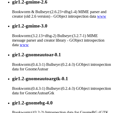
gir1.2-gmime-2.6
Bookworm & Bullseye:(2.6.23+dfsg1-4) MIME parser and
creator (old 2.6 version) - GObject introspection data
www
gir1.2-gmime-3.0
Bookworm:(3.2.13+dfsg-2) Bullseye:(3.2.7-1) MIME
message parser and creator library - GObject introspection
data
www
gir1.2-gnomeautoar-0.1
Bookworm:(0.4.3-1) Bullseye:(0.2.4-3) GObject introspection
data for GnomeAutoar
gir1.2-gnomeautoargtk-0.1
Bookworm:(0.4.3-1) Bullseye:(0.2.4-3) GObject introspection
data for GnomeAutoarGtk
gir1.2-gnomebg-4.0
Bookworm:(43.2-2) Introspection data for GnomeBG (GTK