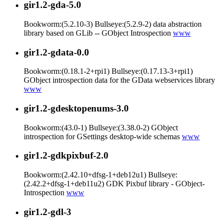
gir1.2-gda-5.0
Bookworm:(5.2.10-3) Bullseye:(5.2.9-2) data abstraction
library based on GLib -- GObject Introspection
www
gir1.2-gdata-0.0
Bookworm:(0.18.1-2+rpi1) Bullseye:(0.17.13-3+rpi1)
GObject introspection data for the GData webservices library
www
gir1.2-gdesktopenums-3.0
Bookworm:(43.0-1) Bullseye:(3.38.0-2) GObject
introspection for GSettings desktop-wide schemas
www
gir1.2-gdkpixbuf-2.0
Bookworm:(2.42.10+dfsg-1+deb12u1) Bullseye:
(2.42.2+dfsg-1+deb11u2) GDK Pixbuf library - GObject-
Introspection
www
gir1.2-gdl-3