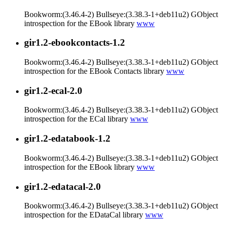
Bookworm:(3.46.4-2) Bullseye:(3.38.3-1+deb11u2) GObject
introspection for the EBook library
www
gir1.2-ebookcontacts-1.2
Bookworm:(3.46.4-2) Bullseye:(3.38.3-1+deb11u2) GObject
introspection for the EBook Contacts library
www
gir1.2-ecal-2.0
Bookworm:(3.46.4-2) Bullseye:(3.38.3-1+deb11u2) GObject
introspection for the ECal library
www
gir1.2-edatabook-1.2
Bookworm:(3.46.4-2) Bullseye:(3.38.3-1+deb11u2) GObject
introspection for the EBook library
www
gir1.2-edatacal-2.0
Bookworm:(3.46.4-2) Bullseye:(3.38.3-1+deb11u2) GObject
introspection for the EDataCal library
www