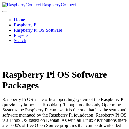
RaspberryConnect
Home
Raspberry Pi
Raspberry Pi OS Software
Projects
Search
Raspberry Pi OS Software
Packages
Raspberry Pi OS is the offical operating system of the Raspberry Pi
(previously known as Raspbian). Though not the only Operarting
Systems the Raspberry Pi can use, it is the one that has the setup and
software managed by the Raspberry Pi foundation. Raspberry Pi OS
is a Linux OS based on Debian. As with all Linux distributions there
are 1000's of free Open Source programs that can be downloaded