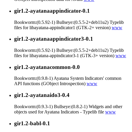
gir1.2-ayatanaappindicator-0.1
Bookworm:(0.5.92-1) Bullseye:(0.5.5-2+deb11u2) Typelib
files for libayatana-appindicator1 (GTK-2+ version)
www
gir1.2-ayatanaappindicator3-0.1
Bookworm:(0.5.92-1) Bullseye:(0.5.5-2+deb11u2) Typelib
files for libayatana-appindicator3-1 (GTK-3+ version)
www
gir1.2-ayatanacommon-0.0
Bookworm:(0.9.8-1) Ayatana System Indicators' common
API functions (GObject Introspection)
www
gir1.2-ayatanaido3-0.4
Bookworm:(0.9.3-1) Bullseye:(0.8.2-1) Widgets and other
objects used for Ayatana Indicators - Typelib file
www
gir1.2-babl-0.1