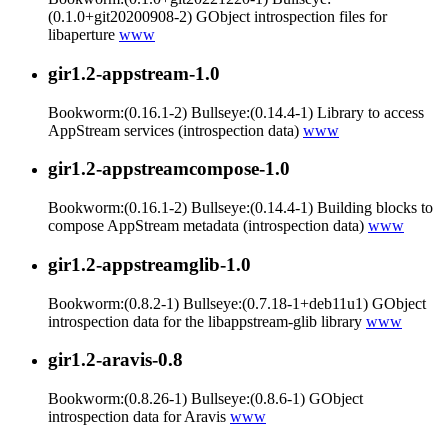
(0.1.0+git20200908-2) GObject introspection files for
libaperture
www
gir1.2-appstream-1.0
Bookworm:(0.16.1-2) Bullseye:(0.14.4-1) Library to access
AppStream services (introspection data)
www
gir1.2-appstreamcompose-1.0
Bookworm:(0.16.1-2) Bullseye:(0.14.4-1) Building blocks to
compose AppStream metadata (introspection data)
www
gir1.2-appstreamglib-1.0
Bookworm:(0.8.2-1) Bullseye:(0.7.18-1+deb11u1) GObject
introspection data for the libappstream-glib library
www
gir1.2-aravis-0.8
Bookworm:(0.8.26-1) Bullseye:(0.8.6-1) GObject
introspection data for Aravis
www