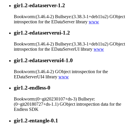
gir1.2-edataserver-1.2
Bookworm:(3.46.4-2) Bullseye:(3.38.3-1+deb11u2) GObject
introspection for the EDataServer library
www
gir1.2-edataserverui-1.2
Bookworm:(3.46.4-2) Bullseye:(3.38.3-1+deb11u2) GObject
introspection for the EDataServerUI library
www
gir1.2-edataserverui4-1.0
Bookworm:(3.46.4-2) GObject introspection for the
EDataServerUI4 library
www
gir1.2-endless-0
Bookworm:(0~git20230107+ds-3) Bullseye:
(0~git20180727+ds-1.1) GObject introspection data for the
Endless SDK
gir1.2-entangle-0.1