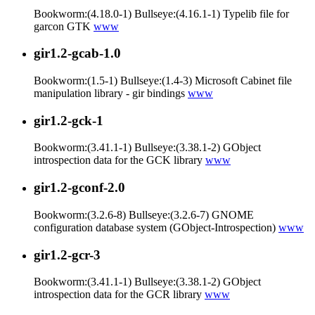
Bookworm:(4.18.0-1) Bullseye:(4.16.1-1) Typelib file for
garcon GTK
www
gir1.2-gcab-1.0
Bookworm:(1.5-1) Bullseye:(1.4-3) Microsoft Cabinet file
manipulation library - gir bindings
www
gir1.2-gck-1
Bookworm:(3.41.1-1) Bullseye:(3.38.1-2) GObject
introspection data for the GCK library
www
gir1.2-gconf-2.0
Bookworm:(3.2.6-8) Bullseye:(3.2.6-7) GNOME
configuration database system (GObject-Introspection)
www
gir1.2-gcr-3
Bookworm:(3.41.1-1) Bullseye:(3.38.1-2) GObject
introspection data for the GCR library
www