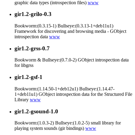
graphic data types (introspection files)
www
gir1.2-grilo-0.3
Bookworm:(0.3.15-1) Bullseye:(0.3.13-1+deb11u1)
Framework for discovering and browsing media - GObject
introspection data
www
gir1.2-grss-0.7
Bookworm & Bullseye:(0.7.0-2) GObject introspection data
for libgrss
gir1.2-gsf-1
Bookworm:(1.14.50-1+deb12u1) Bullseye:(1.14.47-
1+deb11u1) GObject introspection data for the Structured File
Library
www
gir1.2-gsound-1.0
Bookworm:(1.0.3-2) Bullseye:(1.0.2-5) small library for
playing system sounds (gir bindings)
www