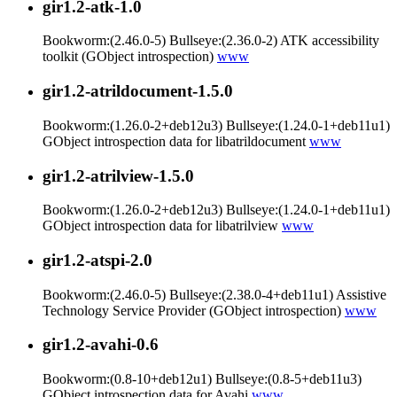
gir1.2-atk-1.0
Bookworm:(2.46.0-5) Bullseye:(2.36.0-2) ATK accessibility
toolkit (GObject introspection)
www
gir1.2-atrildocument-1.5.0
Bookworm:(1.26.0-2+deb12u3) Bullseye:(1.24.0-1+deb11u1)
GObject introspection data for libatrildocument
www
gir1.2-atrilview-1.5.0
Bookworm:(1.26.0-2+deb12u3) Bullseye:(1.24.0-1+deb11u1)
GObject introspection data for libatrilview
www
gir1.2-atspi-2.0
Bookworm:(2.46.0-5) Bullseye:(2.38.0-4+deb11u1) Assistive
Technology Service Provider (GObject introspection)
www
gir1.2-avahi-0.6
Bookworm:(0.8-10+deb12u1) Bullseye:(0.8-5+deb11u3)
GObject introspection data for Avahi
www